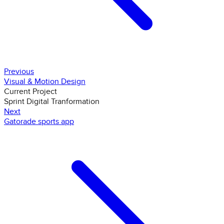
Previous
Visual & Motion Design
Current Project
Sprint Digital Tranformation
Next
Gatorade sports app