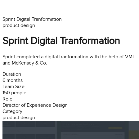
Sprint Digital Tranformation
product design
Sprint Digital Tranformation
Sprint completed a digital tranformation with the help of VML
and McKensey & Co.
Duration
6 months
Team Size
150
people
Role
Director of Experience Design
Category
product design