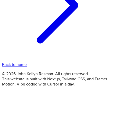
Back to home
©
2026
John Kellyn Resman. All rights reserved.
This website is built with Next.js, Tailwind CSS, and Framer
Motion. Vibe coded with Cursor in a day.