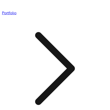
Portfolio